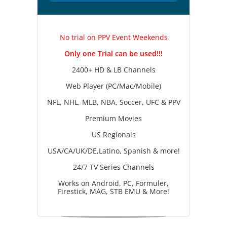
No trial on PPV Event Weekends
Only one Trial can be used!!!
2400+ HD & LB Channels
Web Player (PC/Mac/Mobile)
NFL, NHL, MLB, NBA, Soccer, UFC & PPV
Premium Movies
US Regionals
USA/CA/UK/DE,Latino, Spanish & more!
24/7 TV Series Channels
Works on Android, PC, Formuler,
Firestick, MAG, STB EMU & More!