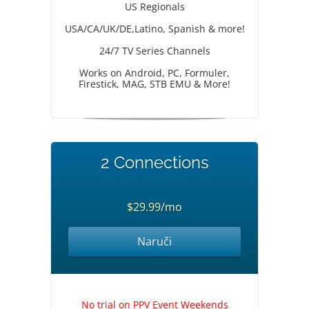
US Regionals
USA/CA/UK/DE,Latino, Spanish & more!
24/7 TV Series Channels
Works on Android, PC, Formuler,
Firestick, MAG, STB EMU & More!
2 Connections
$29.99/mo
Naruči
No trial on PPV Event Weekends