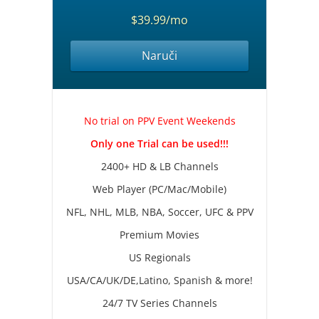
$39.99/mo
Naruči
No trial on PPV Event Weekends
Only one Trial can be used!!!
2400+ HD & LB Channels
Web Player (PC/Mac/Mobile)
NFL, NHL, MLB, NBA, Soccer, UFC & PPV
Premium Movies
US Regionals
USA/CA/UK/DE,Latino, Spanish & more!
24/7 TV Series Channels