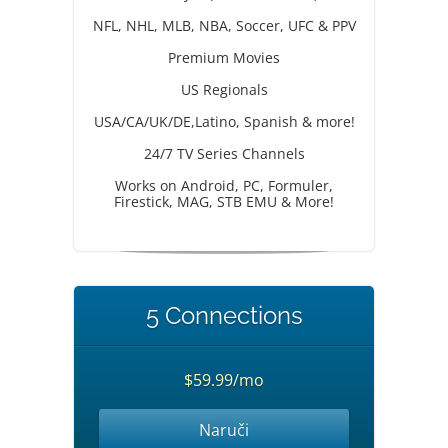
NFL, NHL, MLB, NBA, Soccer, UFC & PPV
Premium Movies
US Regionals
USA/CA/UK/DE,Latino, Spanish & more!
24/7 TV Series Channels
Works on Android, PC, Formuler,
Firestick, MAG, STB EMU & More!
5 Connections
$59.99/mo
Naruči