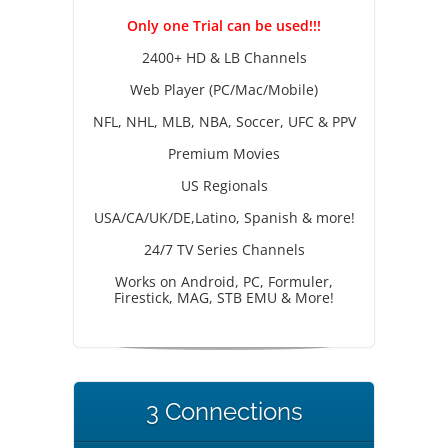
Only one Trial can be used!!!
2400+ HD & LB Channels
Web Player (PC/Mac/Mobile)
NFL, NHL, MLB, NBA, Soccer, UFC & PPV
Premium Movies
US Regionals
USA/CA/UK/DE,Latino, Spanish & more!
24/7 TV Series Channels
Works on Android, PC, Formuler,
Firestick, MAG, STB EMU & More!
3 Connections