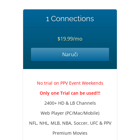
1 Connections
$19.99/mo
Naruči
No trial on PPV Event Weekends
Only one Trial can be used!!!
2400+ HD & LB Channels
Web Player (PC/Mac/Mobile)
NFL, NHL, MLB, NBA, Soccer, UFC & PPV
Premium Movies