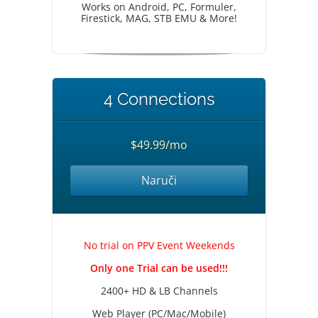
Works on Android, PC, Formuler,
Firestick, MAG, STB EMU & More!
4 Connections
$49.99/mo
Naruči
No trial on PPV Event Weekends
Only one Trial can be used!!!
2400+ HD & LB Channels
Web Player (PC/Mac/Mobile)