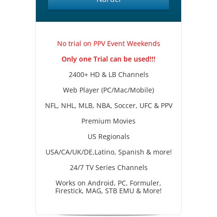
No trial on PPV Event Weekends
Only one Trial can be used!!!
2400+ HD & LB Channels
Web Player (PC/Mac/Mobile)
NFL, NHL, MLB, NBA, Soccer, UFC & PPV
Premium Movies
US Regionals
USA/CA/UK/DE,Latino, Spanish & more!
24/7 TV Series Channels
Works on Android, PC, Formuler,
Firestick, MAG, STB EMU & More!