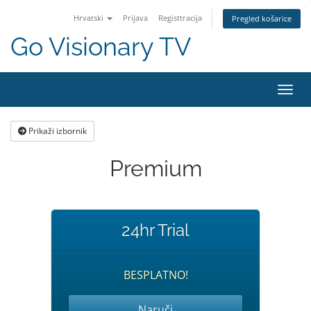
Hrvatski
Prijava
Registtracija
Pregled košarice
Go Visionary TV
Preba
Prikaži izbornik
Premium
24hr Trial
BESPLATNO!
Naruči