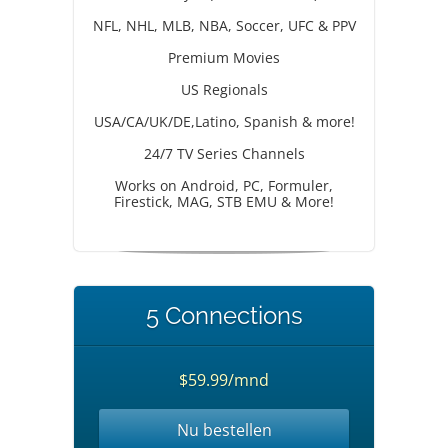
NFL, NHL, MLB, NBA, Soccer, UFC & PPV
Premium Movies
US Regionals
USA/CA/UK/DE,Latino, Spanish & more!
24/7 TV Series Channels
Works on Android, PC, Formuler,
Firestick, MAG, STB EMU & More!
5 Connections
$59.99/mnd
Nu bestellen