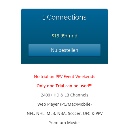
1 Connections
$19.99/mnd
Nu bestellen
No trial on PPV Event Weekends
Only one Trial can be used!!!
2400+ HD & LB Channels
Web Player (PC/Mac/Mobile)
NFL, NHL, MLB, NBA, Soccer, UFC & PPV
Premium Movies