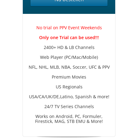
No trial on PPV Event Weekends
Only one Trial can be used!!!
2400+ HD & LB Channels
Web Player (PC/Mac/Mobile)
NFL, NHL, MLB, NBA, Soccer, UFC & PPV
Premium Movies
US Regionals
USA/CA/UK/DE,Latino, Spanish & more!
24/7 TV Series Channels
Works on Android, PC, Formuler,
Firestick, MAG, STB EMU & More!