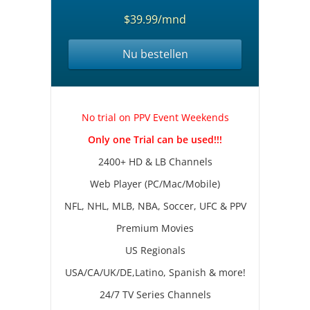
$39.99/mnd
Nu bestellen
No trial on PPV Event Weekends
Only one Trial can be used!!!
2400+ HD & LB Channels
Web Player (PC/Mac/Mobile)
NFL, NHL, MLB, NBA, Soccer, UFC & PPV
Premium Movies
US Regionals
USA/CA/UK/DE,Latino, Spanish & more!
24/7 TV Series Channels