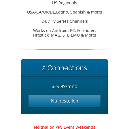
US Regionals
USA/CA/UK/DE,Latino, Spanish & more!
24/7 TV Series Channels
Works on Android, PC, Formuler,
Firestick, MAG, STB EMU & More!
2 Connections
$29.99/mnd
Nu bestellen
No trial on PPV Event Weekends