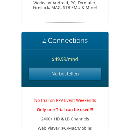
Works on Android, PC, Formuler,
Firestick, MAG, STB EMU & More!
4 Connections
$49.99/mnd
Nu bestellen
No trial on PPV Event Weekends
Only one Trial can be used!!!
2400+ HD & LB Channels
Web Player (PC/Mac/Mobile)