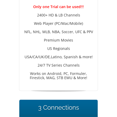
Only one Trial can be used!!!
2400+ HD & LB Channels
Web Player (PC/Mac/Mobile)
NFL, NHL, MLB, NBA, Soccer, UFC & PPV
Premium Movies
US Regionals
USA/CA/UK/DE,Latino, Spanish & more!
24/7 TV Series Channels
Works on Android, PC, Formuler,
Firestick, MAG, STB EMU & More!
3 Connections