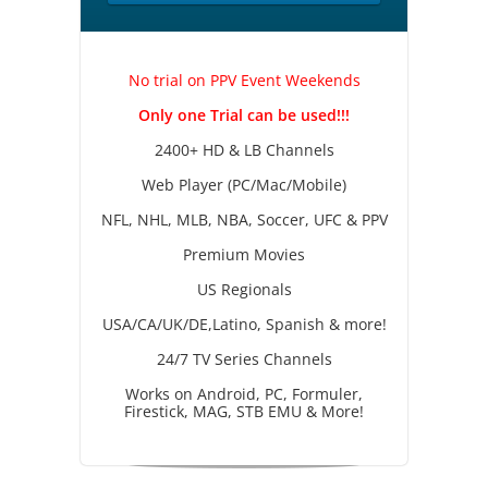
No trial on PPV Event Weekends
Only one Trial can be used!!!
2400+ HD & LB Channels
Web Player (PC/Mac/Mobile)
NFL, NHL, MLB, NBA, Soccer, UFC & PPV
Premium Movies
US Regionals
USA/CA/UK/DE,Latino, Spanish & more!
24/7 TV Series Channels
Works on Android, PC, Formuler,
Firestick, MAG, STB EMU & More!