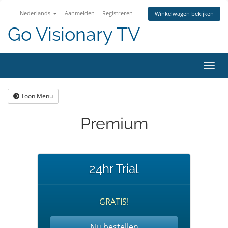
Nederlands
Aanmelden
Registreren
Winkelwagen bekijken
Go Visionary TV
Navig
Toon Menu
Premium
24hr Trial
GRATIS!
Nu bestellen