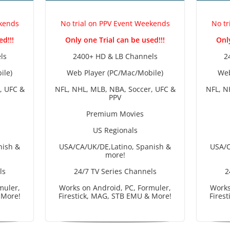
ekends
No trial on PPV Event Weekends
No tr
ed!!!
Only one Trial can be used!!!
Only
ls
2400+ HD & LB Channels
2
ile)
Web Player (PC/Mac/Mobile)
Web
, UFC &
NFL, NHL, MLB, NBA, Soccer, UFC &
NFL, N
PPV
Premium Movies
US Regionals
nish &
USA/CA/UK/DE,Latino, Spanish &
USA/C
more!
ls
24/7 TV Series Channels
2
muler,
Works on Android, PC, Formuler,
Works
 More!
Firestick, MAG, STB EMU & More!
Fires