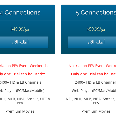
4 Connections
5 Connection
$49.99/مو
$59.99/مو
أطلبه الآن
أطلبه الآن
rial on PPV Event Weekends
No trial on PPV Event Wee
ly one Trial can be used!!!
Only one Trial can be used
2400+ HD & LB Channels
2400+ HD & LB Channel
b Player (PC/Mac/Mobile)
Web Player (PC/Mac/Mobi
NHL, MLB, NBA, Soccer, UFC &
NFL, NHL, MLB, NBA, Soccer,
PPV
PPV
Premium Movies
Premium Movies