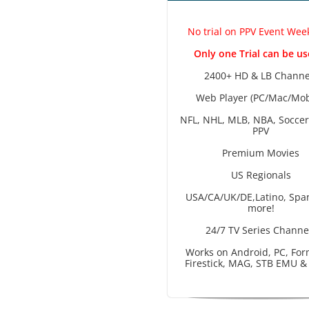
No trial on PPV Event We
Only one Trial can be us
2400+ HD & LB Channe
Web Player (PC/Mac/Mob
NFL, NHL, MLB, NBA, Soccer
PPV
Premium Movies
US Regionals
USA/CA/UK/DE,Latino, Spa
more!
24/7 TV Series Channe
Works on Android, PC, For
Firestick, MAG, STB EMU &