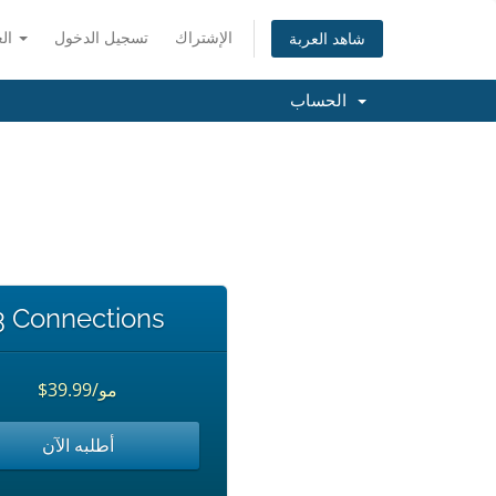
العربية
تسجيل الدخول
الإشتراك
شاهد العربة
الحساب
3 Connections
$39.99/مو
أطلبه الآن