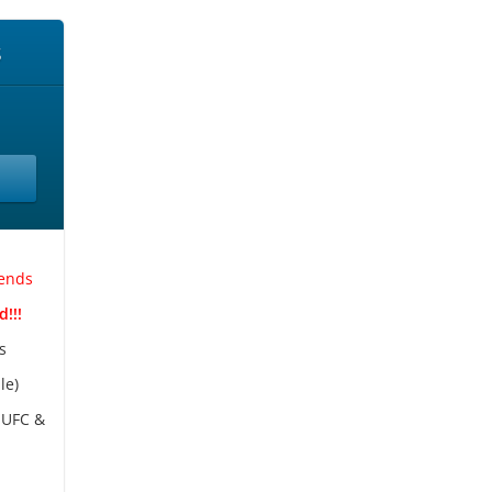
s
kends
!!!
s
le)
 UFC &