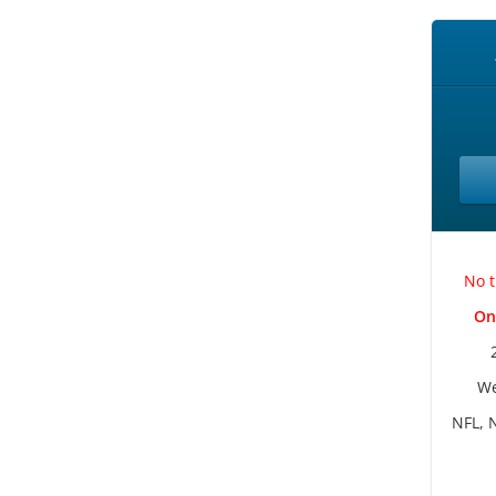
No t
On
We
NFL, 