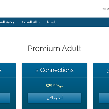
 الشروحات
حالة الشبكة
راسلنا
Premium Adult
s
2 Connections
$29.99/مو
أطلبه الآن