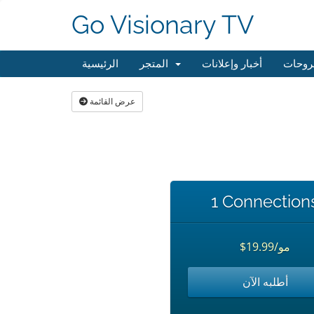
Go Visionary TV
الرئيسية
المتجر
أخبار وإعلانات
مكتبة
عرض القائمة
1 Connection
$19.99/مو
أطلبه الآن