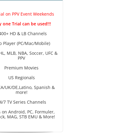
ial on PPV Event Weekends
 one Trial can be used!!!
400+ HD & LB Channels
 Player (PC/Mac/Mobile)
HL, MLB, NBA, Soccer, UFC &
PPV
Premium Movies
US Regionals
A/UK/DE,Latino, Spanish &
more!
4/7 TV Series Channels
 on Android, PC, Formuler,
tick, MAG, STB EMU & More!