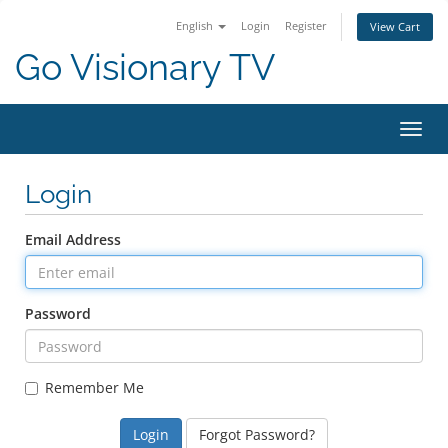
English
Login
Register
View Cart
Go Visionary TV
Toggl
Login
Email Address
Password
Remember Me
Forgot Password?