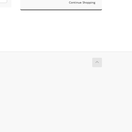
Continue Shopping