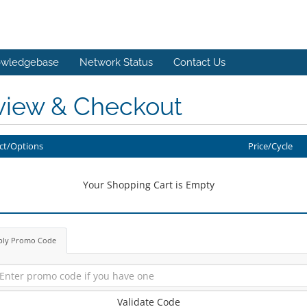
wledgebase
Network Status
Contact Us
view & Checkout
ct/Options
Price/Cycle
Your Shopping Cart is Empty
ply Promo Code
Validate Code