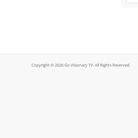
Copyright © 2026 Go Visionary TV. All Rights Reserved.