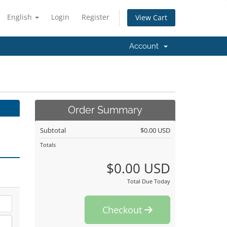
English
Login
Register
View Cart
Account
Order Summary
Subtotal
$0.00 USD
Totals
$0.00 USD
Total Due Today
Checkout