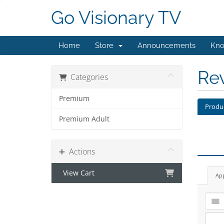
Go Visionary TV
Home
Store
Announcements
Kno
Re
Categories
Premium
Produ
Premium Adult
Actions
View Cart
Ap