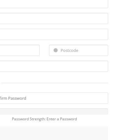
Password Strength: Enter a Password