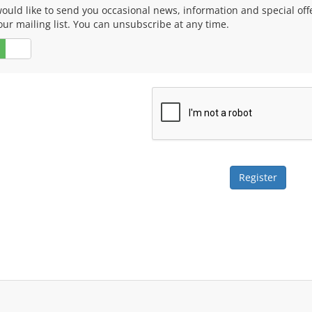
ould like to send you occasional news, information and special of
our mailing list. You can unsubscribe at any time.
No