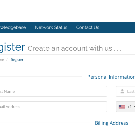
wledgebase
Network Status
Contact Us
gister
Create an account with us . . .
ome
Register
Personal Informatio
+1
Billing Address