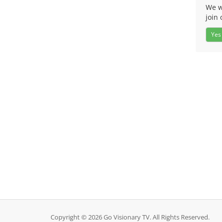
We w
join 
Yes
Copyright © 2026 Go Visionary TV. All Rights Reserved.