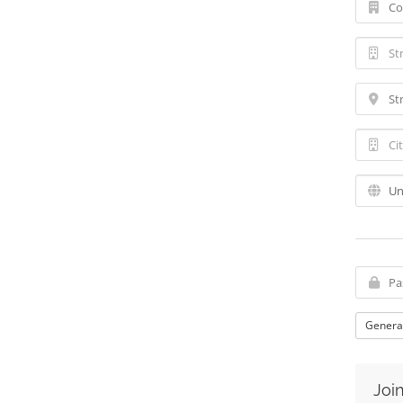
Genera
Join