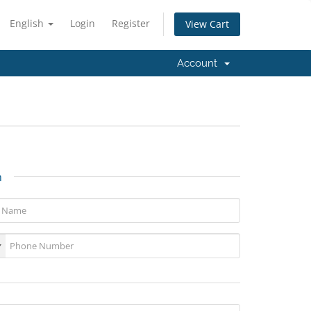
English
Login
Register
View Cart
Account
n