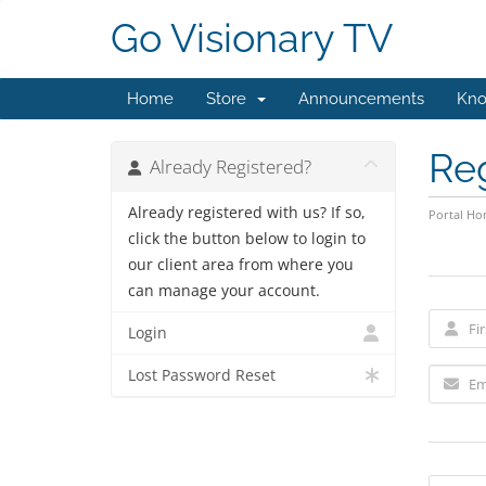
Go Visionary TV
Home
Store
Announcements
Kno
Re
Already Registered?
Already registered with us? If so,
Portal H
click the button below to login to
our client area from where you
can manage your account.
Login
Lost Password Reset