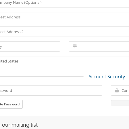
Account Security
te Password
 our mailing list