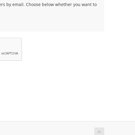
fers by email. Choose below whether you want to